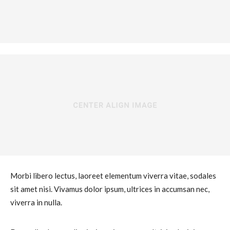
Morbi libero lectus, laoreet elementum viverra vitae, sodales
sit amet nisi. Vivamus dolor ipsum, ultrices in accumsan nec,
viverra in nulla.