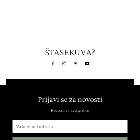
ŠTASEKUVA?
Prijavi se za novosti
Recepti za sve prilike