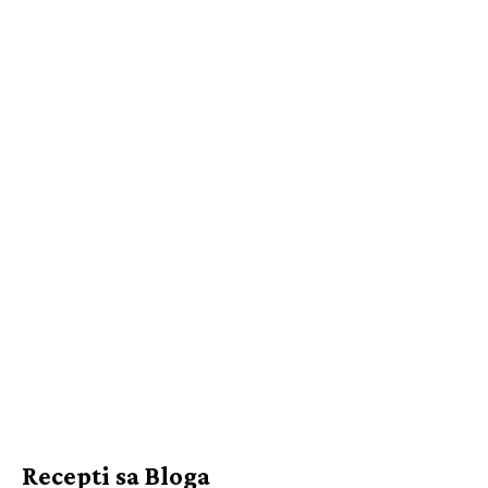
Recepti sa Bloga