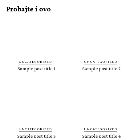
Probajte i ovo
UNCATEGORIZED
UNCATEGORIZED
Sample post title 1
Sample post title 2
UNCATEGORIZED
UNCATEGORIZED
Sample post title 3
Sample post title 4