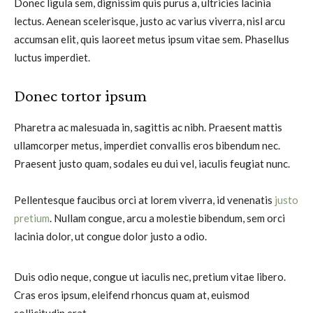
Donec ligula sem, dignissim quis purus a, ultricies lacinia
lectus. Aenean scelerisque, justo ac varius viverra, nisl arcu
accumsan elit, quis laoreet metus ipsum vitae sem. Phasellus
luctus imperdiet.
Donec tortor ipsum
Pharetra ac malesuada in, sagittis ac nibh. Praesent mattis
ullamcorper metus, imperdiet convallis eros bibendum nec.
Praesent justo quam, sodales eu dui vel, iaculis feugiat nunc.
Pellentesque faucibus orci at lorem viverra, id venenatis
justo
pretium
. Nullam congue, arcu a molestie bibendum, sem orci
lacinia dolor, ut congue dolor justo a odio.
Duis odio neque, congue ut iaculis nec, pretium vitae libero.
Cras eros ipsum, eleifend rhoncus quam at, euismod
sollicitudin erat.