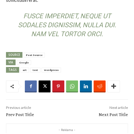
FUSCE IMPERDIET, NEQUE UT
SODALES DIGNISSIM, NULLA DUI.
NAM VEL TORTOR ORCI.
SOURCE
Post Source
VIA
Google
TAGS
art
test
wordpress
Previous article
Next article
Prev Post Title
Next Post Title
- Reklama -