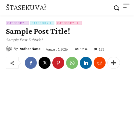
ŠTASEKUVA?
CATEGORY I
CATEGORY II
CATEGORY III
Sample Post Title!
Sample Post Subtitle!
By
Author Name
1234
August 6, 2026
123