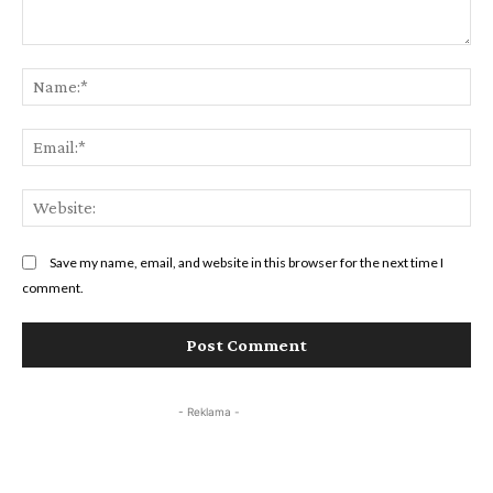
Save my name, email, and website in this browser for the next time I
comment.
- Reklama -