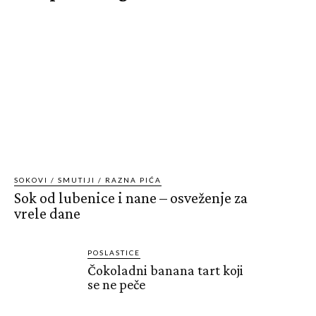
SOKOVI / SMUTIJI / RAZNA PIĆA
Sok od lubenice i nane – osveženje za
vrele dane
POSLASTICE
Čokoladni banana tart koji
se ne peče