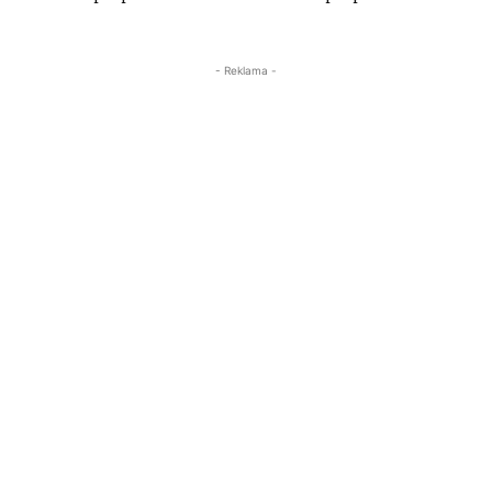
- Reklama -