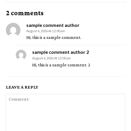
2 comments
sample comment author
August 6, 2026 At 12:00 am
Hi, this is a sample comment.
sample comment author 2
August 6, 2026 At 12:00 am
Hi, this is a sample comment. 2
LEAVE A REPLY