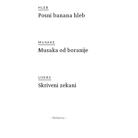
HLEB
Posni banana hleb
MUSAKE
Musaka od boranije
USKRS
Skriveni zekani
- Reklama -